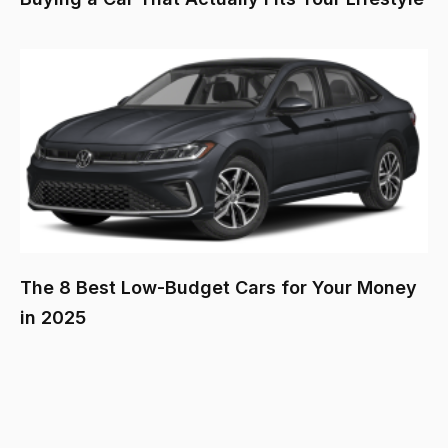
The 8 Best Low-Budget Cars for Your Money
in 2025