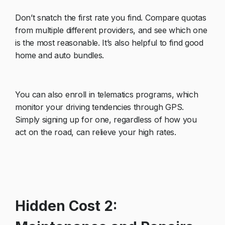
Don’t snatch the first rate you find. Compare quotas
from multiple different providers, and see which one
is the most reasonable. It’s also helpful to find good
home and auto bundles.
You can also enroll in telematics programs, which
monitor your driving tendencies through GPS.
Simply signing up for one, regardless of how you
act on the road, can relieve your high rates.
Hidden Cost 2: