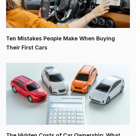
Ten Mistakes People Make When Buying
Their First Cars
The Hidden Costs of Car Ownership: What