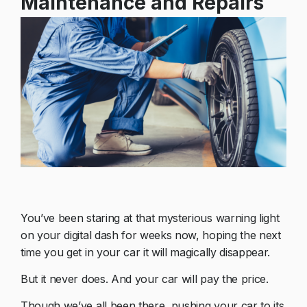
Maintenance and Repairs
You’ve been staring at that mysterious warning light
on your digital dash for weeks now, hoping the next
time you get in your car it will magically disappear.
But it never does. And your car will pay the price.
Though we’ve all been there, pushing your car to its