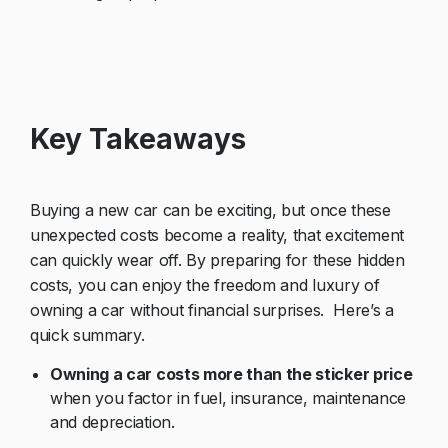
Key Takeaways
Buying a new car can be exciting, but once these
unexpected costs become a reality, that excitement
can quickly wear off. By preparing for these hidden
costs, you can enjoy the freedom and luxury of
owning a car without financial surprises. Here’s a
quick summary.
Owning a car costs more than the sticker price
when you factor in fuel, insurance, maintenance
and depreciation.