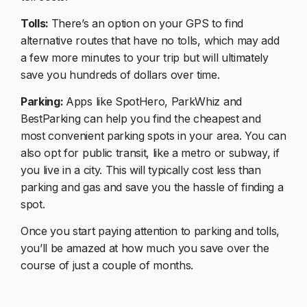
Tolls:
There’s an option on your GPS to find
alternative routes that have no tolls, which may add
a few more minutes to your trip but will ultimately
save you hundreds of dollars over time.
Parking:
Apps like SpotHero, ParkWhiz and
BestParking can help you find the cheapest and
most convenient parking spots in your area. You can
also opt for public transit, like a metro or subway, if
you live in a city. This will typically cost less than
parking and gas and save you the hassle of finding a
spot.
Once you start paying attention to parking and tolls,
you’ll be amazed at how much you save over the
course of just a couple of months.