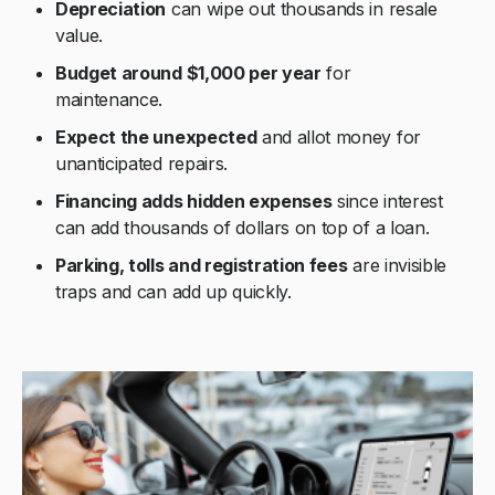
Depreciation
can wipe out thousands in resale
value.
Budget around $1,000 per year
for
maintenance.
Expect the unexpected
and allot money for
unanticipated repairs.
Financing adds hidden expenses
since interest
can add thousands of dollars on top of a loan.
Parking, tolls and registration fees
are invisible
traps and can add up quickly.