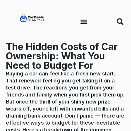
The Hidden Costs of Car
Ownership: What You
Need to Budget For
Buying a car can feel like a fresh new start.
That renewed feeling you get taking it on a
test drive. The reactions you get from your
friends and family when you first pick them up.
But once the thrill of your shiny new prize
wears off, you’re left with unwanted bills and a
draining bank account. Don’t panic –– there are
effective ways to budget for these inevitable
costs. Here’s a breakdown of the common