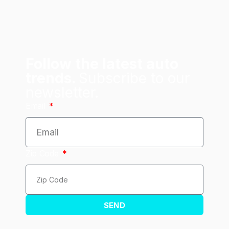
Follow the latest auto
trends.
Subscribe to our
newsletter.
Email
Zip Code
SEND