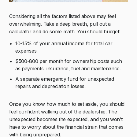
Considering all the factors listed above may feel
overwhelming. Take a deep breath, pull out a
calculator and do some math. You should budget:
10-15% of your annual income for total car
expenses.
$500-800 per month for ownership costs such
as payments, insurance, fuel and maintenance.
A separate emergency fund for unexpected
repairs and depreciation losses.
Once you know how much to set aside, you should
feel confident walking out of the dealership. The
unexpected becomes the expected, and you won’t
have to worry about the financial strain that comes
with being unprepared.