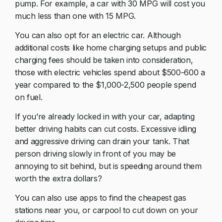
pump. For example, a car with 30 MPG will cost you
much less than one with 15 MPG.
You can also opt for an electric car. Although
additional costs like home charging setups and public
charging fees should be taken into consideration,
those with electric vehicles spend about $500-600 a
year compared to the $1,000-2,500 people spend
on fuel.
If you’re already locked in with your car, adapting
better driving habits can cut costs. Excessive idling
and aggressive driving can drain your tank. That
person driving slowly in front of you may be
annoying to sit behind, but is speeding around them
worth the extra dollars?
You can also use apps to find the cheapest gas
stations near you, or carpool to cut down on your