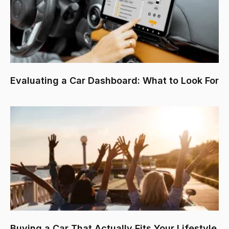
Evaluating a Car Dashboard: What to Look For
Buying a Car That Actually Fits Your Lifestyle