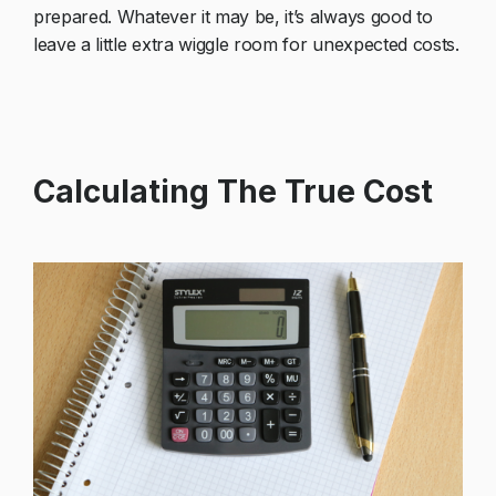
prepared. Whatever it may be, it’s always good to
leave a little extra wiggle room for unexpected costs.
Calculating The True Cost