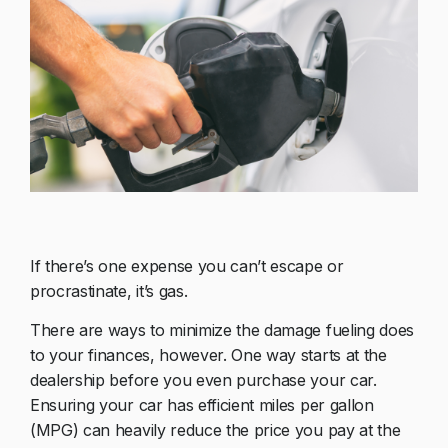
If there’s one expense you can’t escape or
procrastinate, it’s gas.
There are ways to minimize the damage fueling does
to your finances, however. One way starts at the
dealership before you even purchase your car.
Ensuring your car has efficient miles per gallon
(MPG) can heavily reduce the price you pay at the