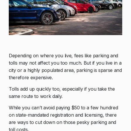
Depending on where you live, fees like parking and
tolls may not affect you too much. But if you live in a
city or a highly populated area, parking is sparse and
therefore expensive.
Tolls add up quickly too, especially if you take the
same route to work daily.
While you can’t avoid paying $50 to a few hundred
on state-mandated registration and licensing, there
are ways to cut down on those pesky parking and
toll costs.