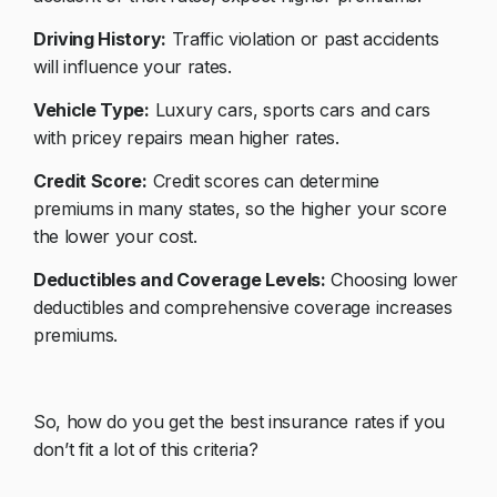
Driving History:
Traffic violation or past accidents
will influence your rates.
Vehicle Type:
Luxury cars, sports cars and cars
with pricey repairs mean higher rates.
Credit Score:
Credit scores can determine
premiums in many states, so the higher your score
the lower your cost.
Deductibles and Coverage Levels:
Choosing lower
deductibles and comprehensive coverage increases
premiums.
So, how do you get the best insurance rates if you
don’t fit a lot of this criteria?