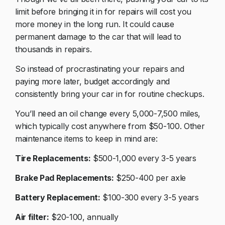
limit before bringing it in for repairs will cost you
more money in the long run. It could cause
permanent damage to the car that will lead to
thousands in repairs.
So instead of procrastinating your repairs and
paying more later, budget accordingly and
consistently bring your car in for routine checkups.
You’ll need an oil change every 5,000-7,500 miles,
which typically cost anywhere from $50-100. Other
maintenance items to keep in mind are:
Tire Replacements:
$500-1,000 every 3-5 years
Brake Pad Replacements:
$250-400 per axle
Battery Replacement:
$100-300 every 3-5 years
Air filter:
$20-100, annually