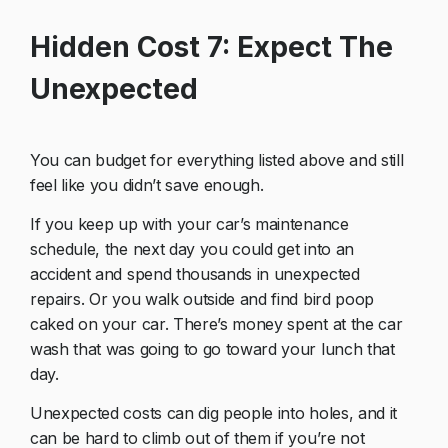
Hidden Cost 7: Expect The
Unexpected
You can budget for everything listed above and still
feel like you didn’t save enough.
If you keep up with your car’s maintenance
schedule, the next day you could get into an
accident and spend thousands in unexpected
repairs. Or you walk outside and find bird poop
caked on your car. There’s money spent at the car
wash that was going to go toward your lunch that
day.
Unexpected costs can dig people into holes, and it
can be hard to climb out of them if you’re not