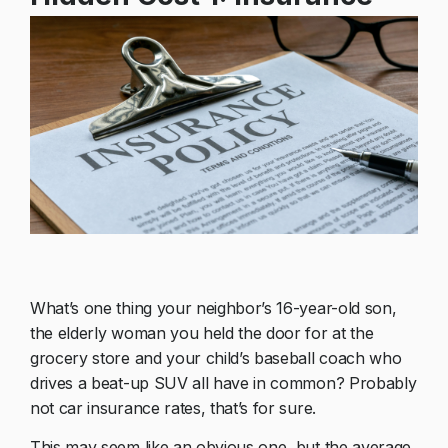
What’s one thing your neighbor’s 16-year-old son,
the elderly woman you held the door for at the
grocery store and your child’s baseball coach who
drives a beat-up SUV all have in common? Probably
not car insurance rates, that’s for sure.
This may seem like an obvious one, but the average