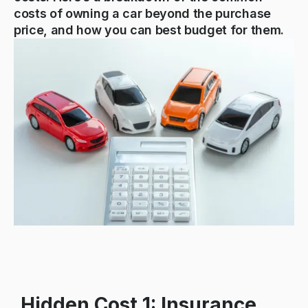
costs of owning a car beyond the purchase
price, and how you can best budget for them.
Hidden Cost 1: Insurance