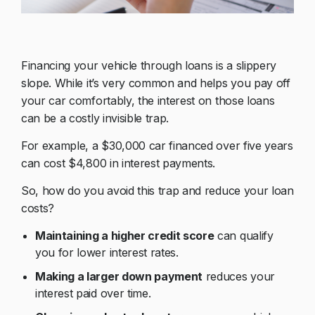
Financing your vehicle through loans is a slippery
slope. While it’s very common and helps you pay off
your car comfortably, the interest on those loans
can be a costly invisible trap.
For example, a $30,000 car financed over five years
can cost $4,800 in interest payments.
So, how do you avoid this trap and reduce your loan
costs?
Maintaining a higher credit score
can qualify
you for lower interest rates.
Making a larger down payment
reduces your
interest paid over time.