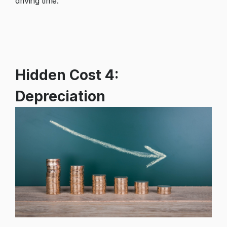
driving time.
Hidden Cost 4:
Depreciation