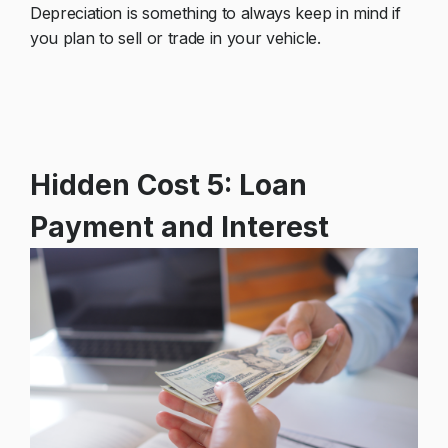
Depreciation is something to always keep in mind if
you plan to sell or trade in your vehicle.
Hidden Cost 5: Loan
Payment and Interest