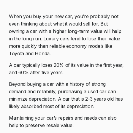
When you buy your new car, you’re probably not
even thinking about what it would sell for. But
owning a car with a higher long-term value will help
in the long run. Luxury cars tend to lose their value
more quickly than reliable economy models like
Toyota and Honda.
A car typically loses 20% of its value in the first year,
and 60% after five years.
Beyond buying a car with a history of strong
demand and reliability, purchasing a used car can
minimize depreciation. A car that is 2-3 years old has
likely absorbed most of its depreciation.
Maintaining your car’s repairs and needs can also
help to preserve resale value.