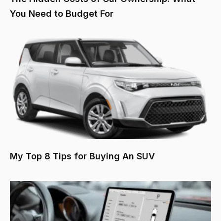
You Need to Budget For
My Top 8 Tips for Buying An SUV