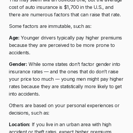
cost of auto insurance is $1,700 in the U.S., and
there are numerous factors that can raise that rate.
Some factors are immutable, such as:
Age:
Younger drivers typically pay higher premiums
because they are perceived to be more prone to
accidents.
Gender:
While some states don’t factor gender into
insurance rates –– and the ones that do don’t raise
your price too much –– young men might pay higher
rates because they are statistically more likely to get
into accidents.
Others are based on your personal experiences or
decisions, such as:
Location:
If you live in an urban area with high
accident or theft rates, expect higher premiums.