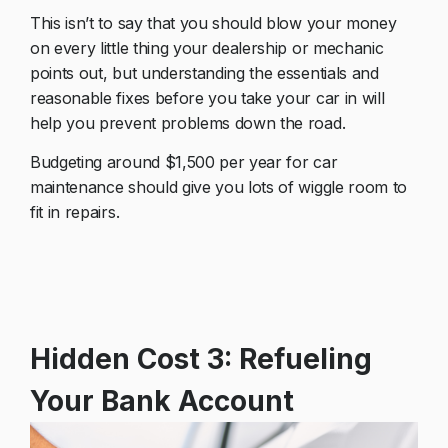
This isn’t to say that you should blow your money
on every little thing your dealership or mechanic
points out, but understanding the essentials and
reasonable fixes before you take your car in will
help you prevent problems down the road.
Budgeting around $1,500 per year for car
maintenance should give you lots of wiggle room to
fit in repairs.
Hidden Cost 3: Refueling
Your Bank Account