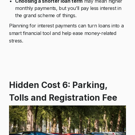
Choosing a shorter loan term
may mean higher
monthly payments, but you’ll pay less interest in
the grand scheme of things.
Planning for interest payments can turn loans into a
smart financial tool and help ease money-related
stress.
Hidden Cost 6: Parking,
Tolls
and Registration Fee