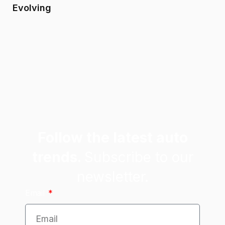
Evolving
Follow the latest auto
trends.
Subscribe to our
newsletter.
Email