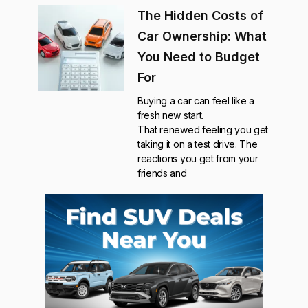
The Hidden Costs of
Car Ownership: What
You Need to Budget
For
Buying a car can feel like a
fresh new start.
That renewed feeling you get
taking it on a test drive. The
reactions you get from your
friends and