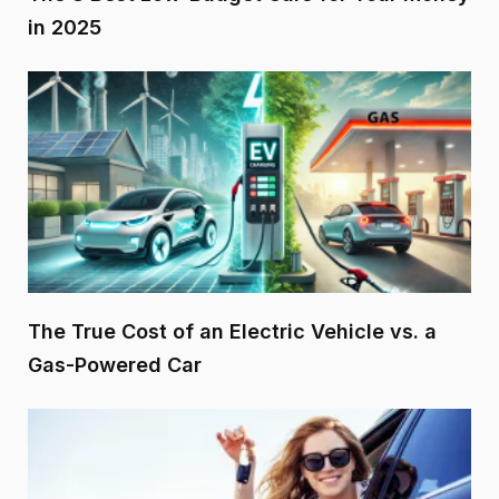
in 2025
The True Cost of an Electric Vehicle vs. a
Gas-Powered Car