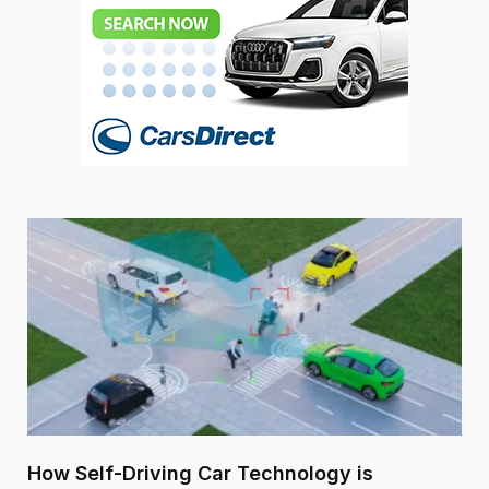
How Self-Driving Car Technology is