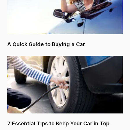
A Quick Guide to Buying a Car
7 Essential Tips to Keep Your Car in Top