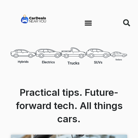
Practical tips. Future-
forward tech. All things
cars.