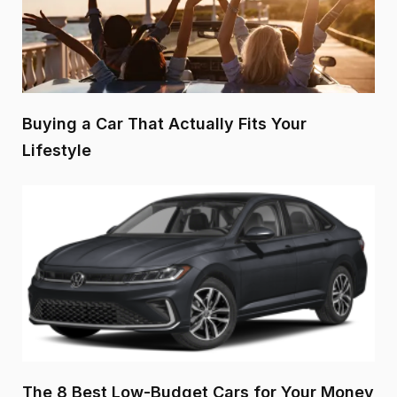
Buying a Car That Actually Fits Your
Lifestyle
The 8 Best Low-Budget Cars for Your Money