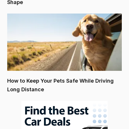
Shape
How to Keep Your Pets Safe While Driving
Long Distance