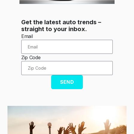
Get the latest auto trends –
straight to your inbox.
Email
Zip Code
SEND