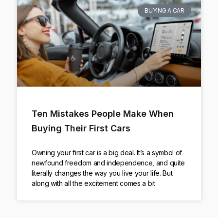
BUYING A CAR
Ten Mistakes People Make When
Buying Their First Cars
Owning your first car is a big deal. It’s a symbol of
newfound freedom and independence, and quite
literally changes the way you live your life. But
along with all the excitement comes a bit