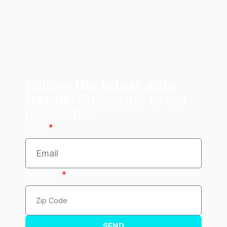
Follow the latest auto
trends.
Subscribe to our
newsletter.
Email
Zip Code
SEND