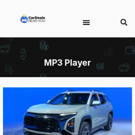
MP3 Player