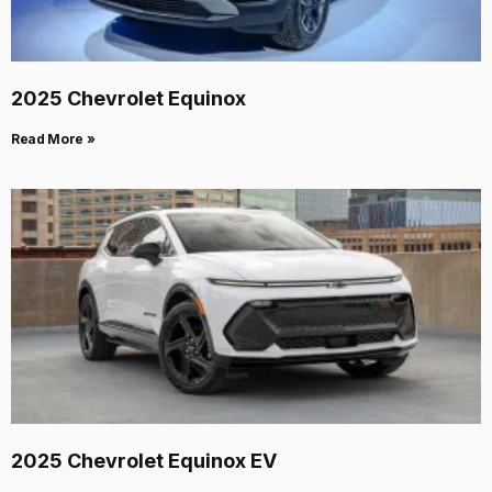
2025 Chevrolet Equinox
Read More »
2025 Chevrolet Equinox EV