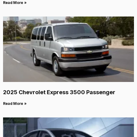
Read More »
2025 Chevrolet Express 3500 Passenger
Read More »