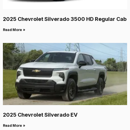
2025 Chevrolet Silverado 3500 HD Regular Cab
Read More »
2025 Chevrolet Silverado EV
Read More »