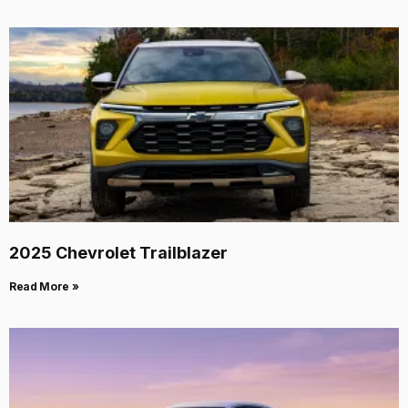
2025 Chevrolet Trailblazer
Read More »