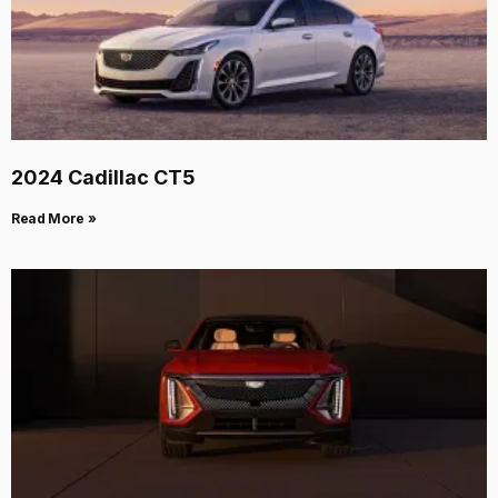
2024 Cadillac CT5
Read More »