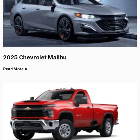
2025 Chevrolet Malibu
Read More »