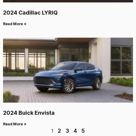
2024 Cadillac LYRIQ
Read More »
2024 Buick Envista
Read More »
2
3
4
5
1