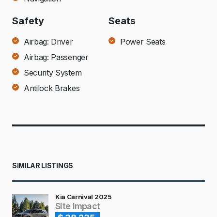
Safety
Seats
Airbag: Driver
Power Seats
Airbag: Passenger
Security System
Antilock Brakes
SIMILAR LISTINGS
Kia Carnival 2025
Site Impact