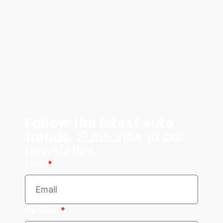
Follow the latest auto
trends.
Subscribe to our
newsletter.
Email
Zip Code