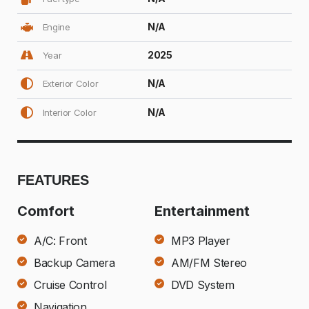
N/A
Engine
2025
Year
N/A
Exterior Color
N/A
Interior Color
FEATURES
Comfort
Entertainment
A/C: Front
MP3 Player
Backup Camera
AM/FM Stereo
Cruise Control
DVD System
Navigation