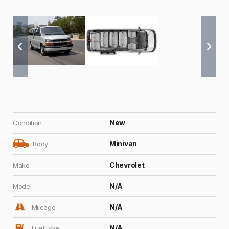
New
Condition
Minivan
Body
Chevrolet
Make
N/A
Model
N/A
Mileage
N/A
Fuel type