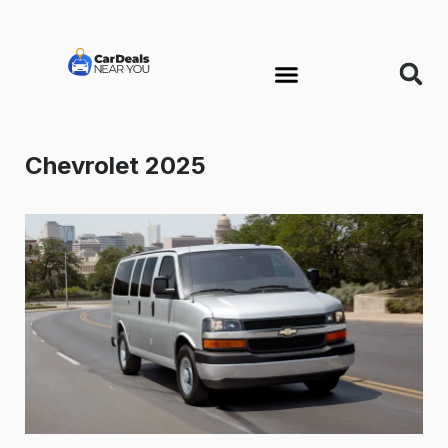
Chevrolet 2025