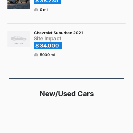
$ 38.235
0 mi
Chevrolet Suburban 2021
Site Impact
$ 34.000
5000 mi
New/Used Cars