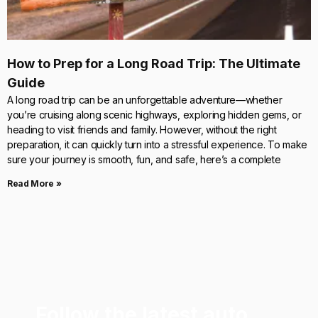
How to Prep for a Long Road Trip: The Ultimate
Guide
A long road trip can be an unforgettable adventure—whether
you’re cruising along scenic highways, exploring hidden gems, or
heading to visit friends and family. However, without the right
preparation, it can quickly turn into a stressful experience. To make
sure your journey is smooth, fun, and safe, here’s a complete
Read More »
Follow the latest auto