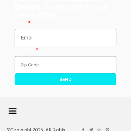
trends.
Subscribe to our
newsletter.
Email
Zip Code
SEND
©Copyright 2025. All Rights