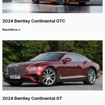
2024 Bentley Continental GTC
Read More »
2024 Bentley Continental GT