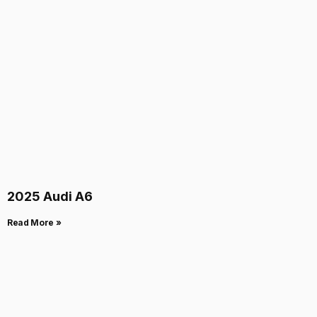
2025 Audi A6
Read More »