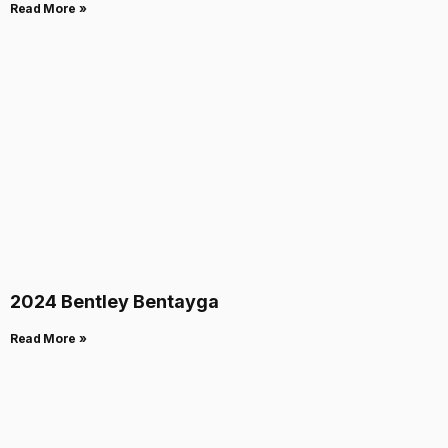
Read More »
2024 Bentley Bentayga
Read More »