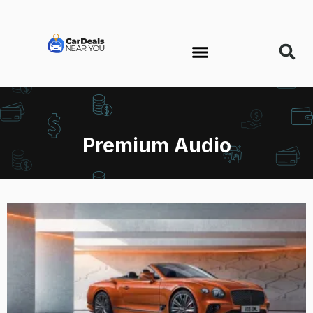
Premium Audio