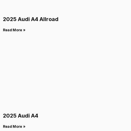
2025 Audi A4 Allroad
Read More »
2025 Audi A4
Read More »