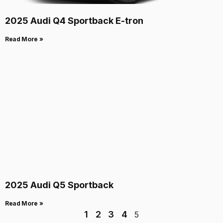
2025 Audi Q4 Sportback E-tron
Read More »
2025 Audi Q5 Sportback
Read More »
1
2
3
4
5