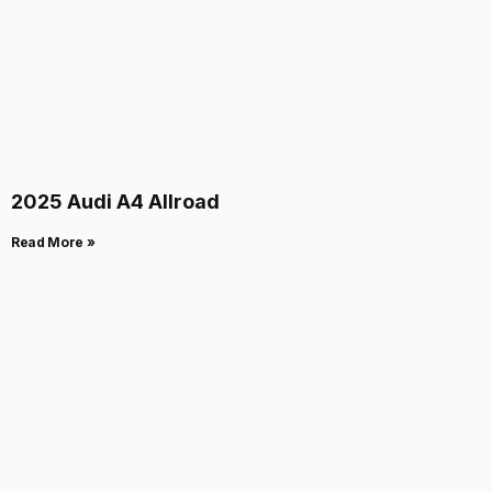
2025 Audi A4 Allroad
Read More »