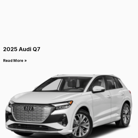
2025 Audi Q7
Read More »