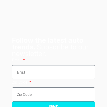
Follow the latest auto
trends.
Subscribe to our
newsletter.
Email
Zip Code
SEND