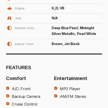
6,2L V8
Engine
N/A
Year
Deep Blue Pearl, Midnight
Exterior Color
Silver Metallic, Pearl White
Brown, Jet Black
Interior Color
FEATURES
Comfort
Entertainment
A/C: Front
MP3 Player
Backup Camera
AM/FM Stereo
Cruise Control