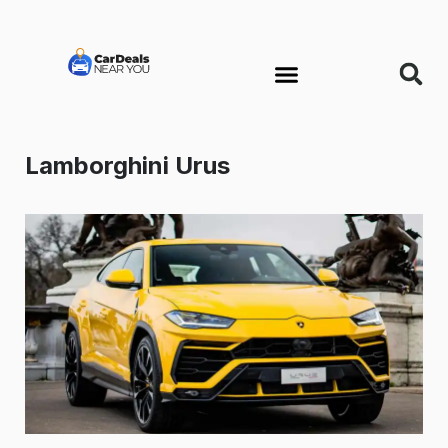
Lamborghini Urus