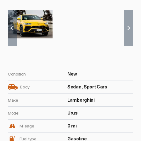
New
Condition
Sedan, Sport Cars
Body
Lamborghini
Make
Urus
Model
0 mi
Mileage
Gasoline
Fuel type