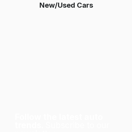
New/Used Cars
Follow the latest auto
trends.
Subscribe to our