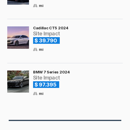
mi
Cadillac CT5 2024
Site Impact
$ 39.790
mi
BMW 7 Series 2024
Site Impact
$ 97.395
mi