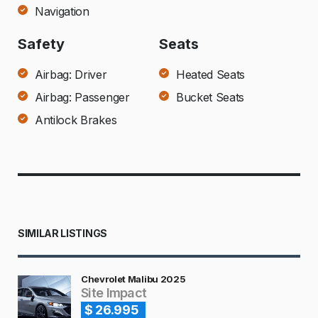
Navigation
Safety
Seats
Airbag: Driver
Heated Seats
Airbag: Passenger
Bucket Seats
Antilock Brakes
SIMILAR LISTINGS
Chevrolet Malibu 2025
Site Impact
$ 26.995