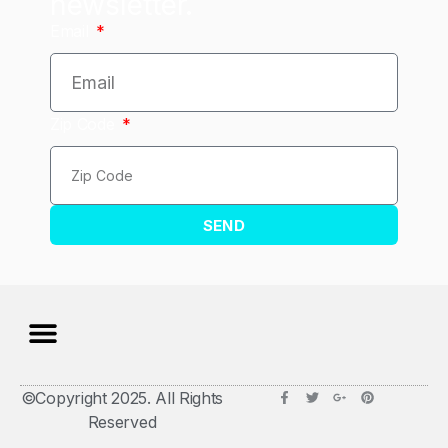
newsletter.
Email
Zip Code
SEND
©Copyright 2025. All Rights
Reserved