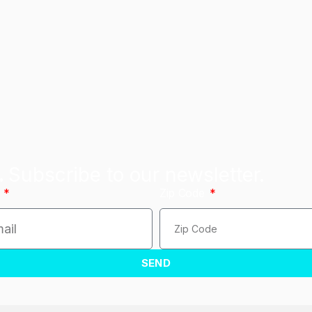
.
Subscribe to our newsletter.
l
Zip Code
SEND