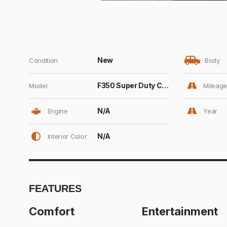
New
Condition
Body
F350 Super Duty Crew Cab
Model
Mileage
N/A
Engine
Year
N/A
Interior Color
FEATURES
Comfort
Entertainment