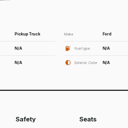
Pickup Truck
Ford
Make
N/A
N/A
Fuel type
N/A
N/A
Exterior Color
Safety
Seats