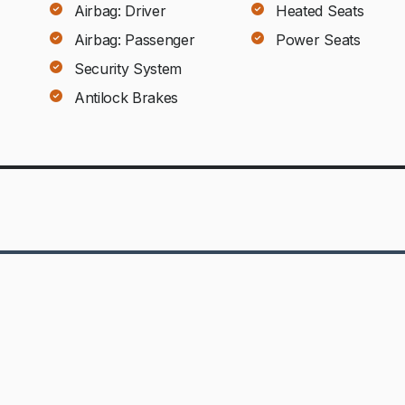
Airbag: Driver
Heated Seats
Airbag: Passenger
Power Seats
Security System
Antilock Brakes