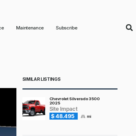
ce
Maintenance
Subscribe
SIMILAR LISTINGS
Chevrolet Silverado 3500
2025
Site Impact
$ 48.495
mi