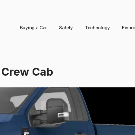
Buying a Car
Safety
Technology
Finan
y Crew Cab