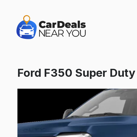
Ford F350 Super Dut