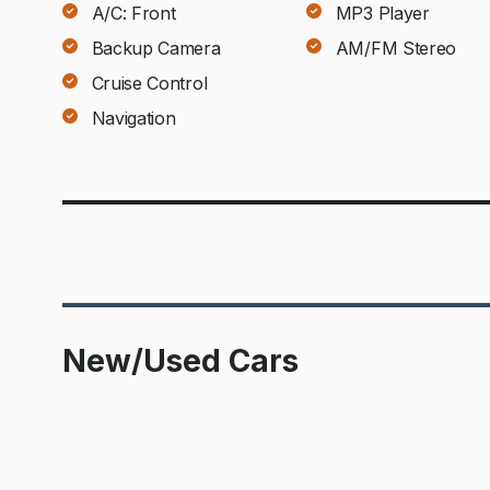
A/C: Front
MP3 Player
Backup Camera
AM/FM Stereo
Cruise Control
Navigation
New/Used Cars