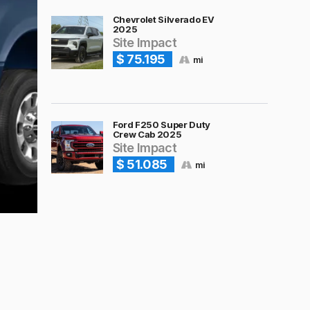
Chevrolet Silverado EV
2025
Site Impact
$ 75.195
mi
Ford F250 Super Duty
Crew Cab 2025
Site Impact
$ 51.085
mi