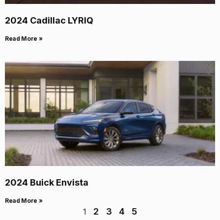
2024 Cadillac LYRIQ
Read More »
2024 Buick Envista
Read More »
2
3
4
5
1