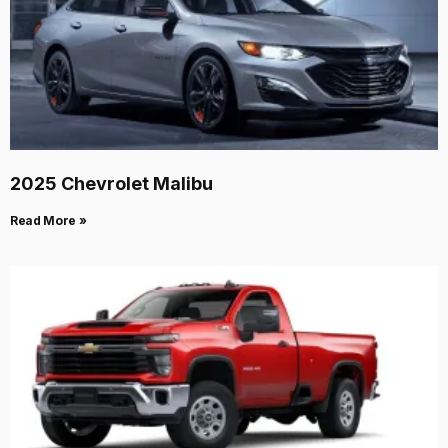
2025 Chevrolet Malibu
Read More »