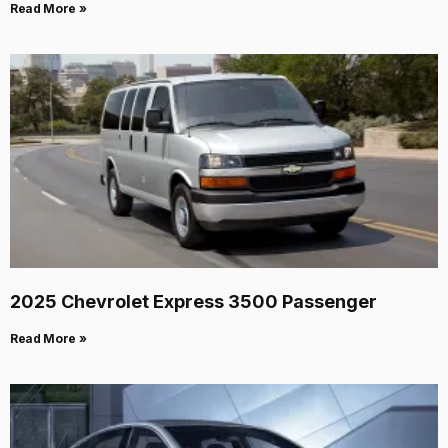
Read More »
2025 Chevrolet Express 3500 Passenger
Read More »