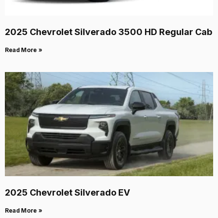
2025 Chevrolet Silverado 3500 HD Regular Cab
Read More »
2025 Chevrolet Silverado EV
Read More »