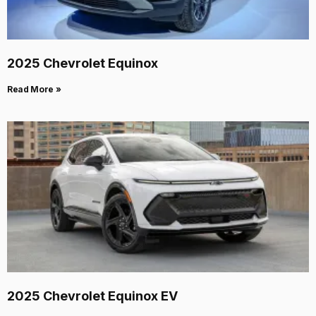
2025 Chevrolet Equinox
Read More »
2025 Chevrolet Equinox EV