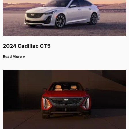
2024 Cadillac CT5
Read More »