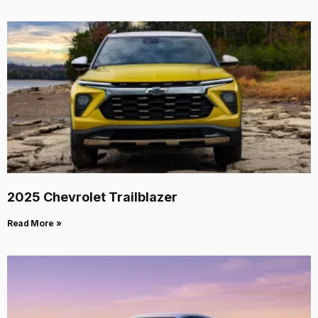
2025 Chevrolet Trailblazer
Read More »