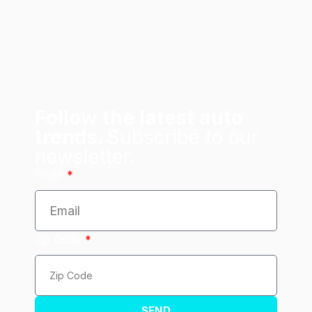
Follow the latest auto
trends.
Subscribe to our
newsletter.
Email
Zip Code
SEND