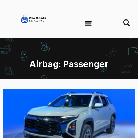
Airbag: Passenger