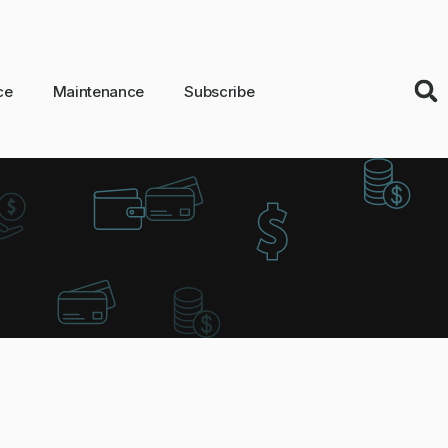
ce
Maintenance
Subscribe