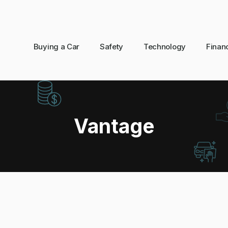
Buying a Car
Safety
Technology
Finan
Vantage