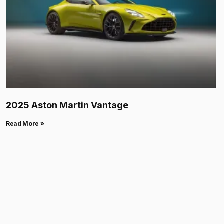
2025 Aston Martin Vantage
Read More »