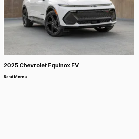
2025 Chevrolet Equinox EV
Read More »