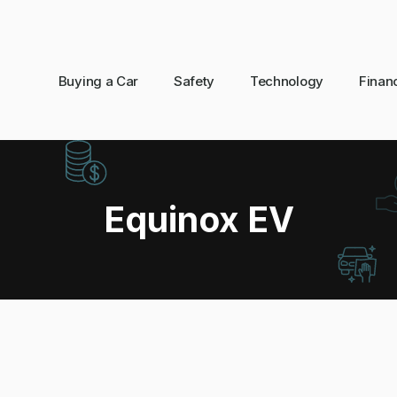
Buying a Car
Safety
Technology
Finan
Equinox EV