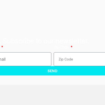
.
Subscribe to our newsletter.
l
Zip Code
SEND