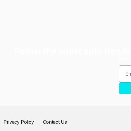
Follow the latest auto trends
Emai
Privacy Policy
Contact Us