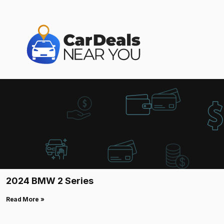
2024 BMW 2 Series
Read More »