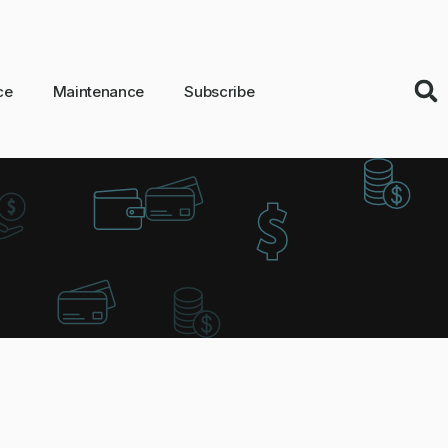
ce
Maintenance
Subscribe