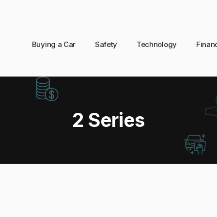
Buying a Car
Safety
Technology
Finan
2 Series