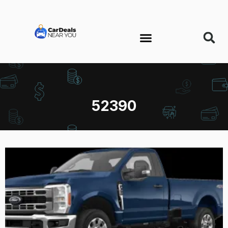
52390