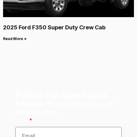
2025 Ford F350 Super Duty Crew Cab
Read More »
Follow the latest auto
trends.
Subscribe to our
newsletter.
Email