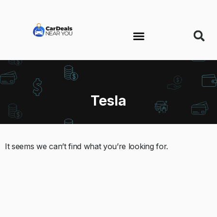
Tesla
It seems we can’t find what you’re looking for.