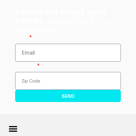
Follow the latest auto
trends.
Subscribe to our
newsletter.
Email
Zip Code
SEND