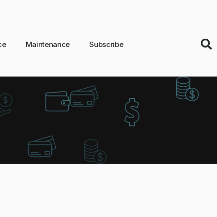
ce
Maintenance
Subscribe