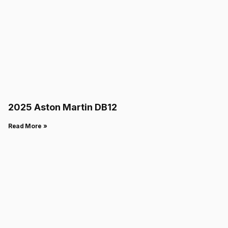
2025 Aston Martin DB12
Read More »