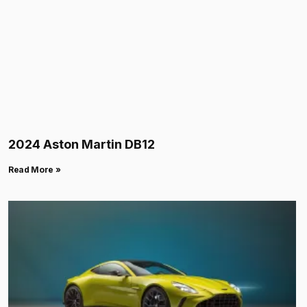
2024 Aston Martin DB12
Read More »