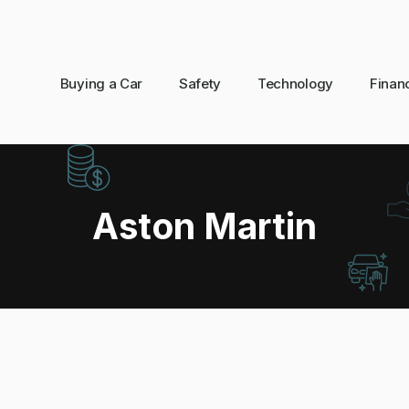
Buying a Car
Safety
Technology
Finan
Aston Martin