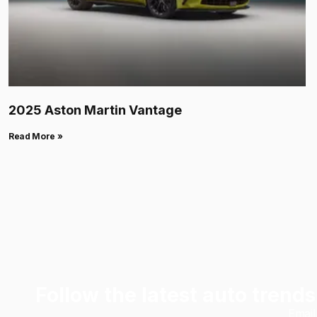
2025 Aston Martin Vantage
Read More »
Follow the latest auto trends
Emai