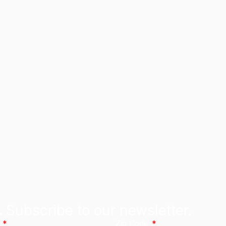
.
Subscribe to our newsletter.
l
Zip Code