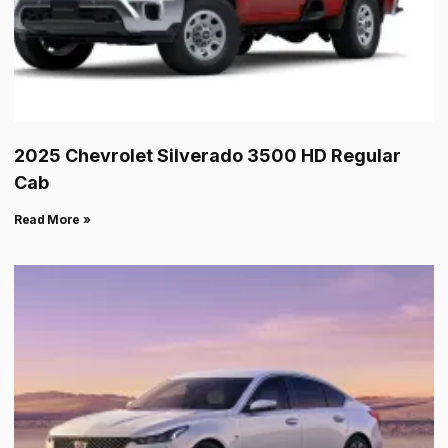
2025 Chevrolet Silverado 3500 HD Regular
Cab
Read More »