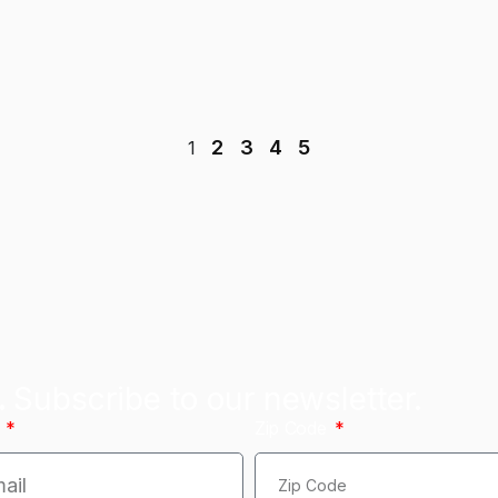
2
3
4
5
1
.
Subscribe to our newsletter.
l
Zip Code