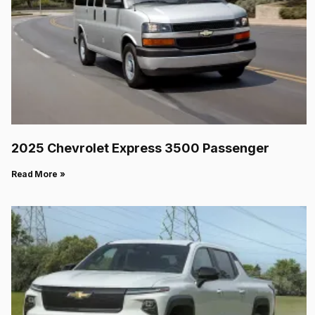
2025 Chevrolet Express 3500 Passenger
Read More »