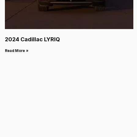
2024 Cadillac LYRIQ
Read More »