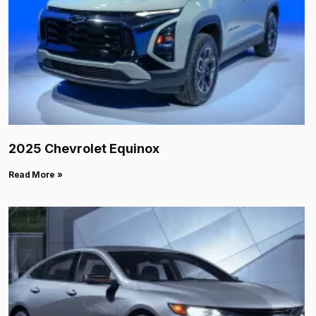
2025 Chevrolet Equinox
Read More »