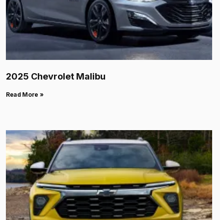
2025 Chevrolet Malibu
Read More »