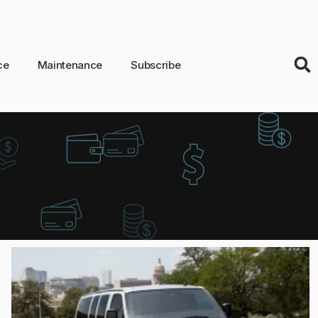
ce
Maintenance
Subscribe