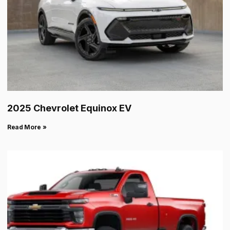
2025 Chevrolet Equinox EV
Read More »