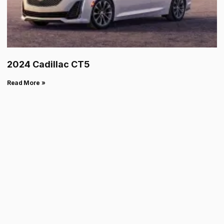
2024 Cadillac CT5
Read More »