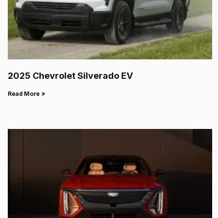
2025 Chevrolet Silverado EV
Read More »