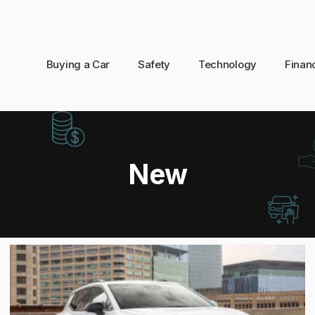
Buying a Car
Safety
Technology
Finan
New