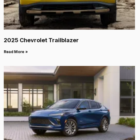
2025 Chevrolet Trailblazer
Read More »