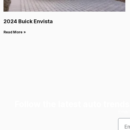
2024 Buick Envista
Read More »
Follow the latest auto trends
Emai