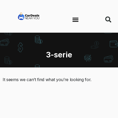
3-serie
It seems we can’t find what you’re looking for.