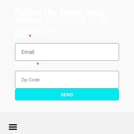
Follow the latest auto
trends.
Subscribe to our
newsletter.
Email
Zip Code
SEND